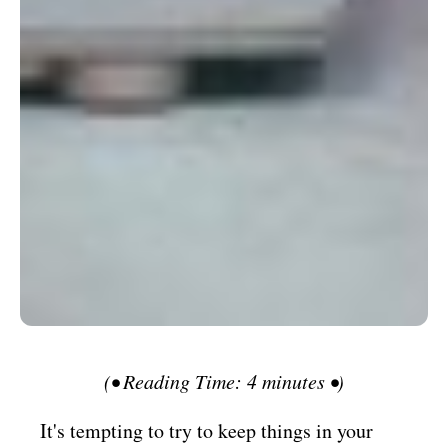
(• Reading Time: 4 minutes •)
It's tempting to try to keep things in your