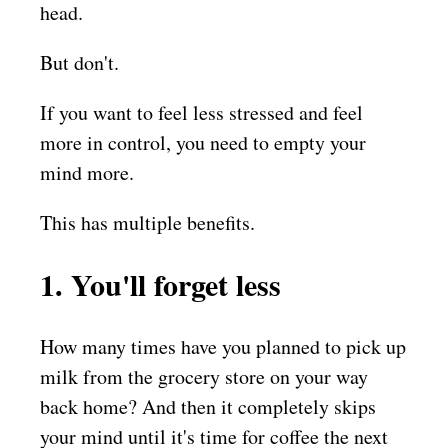
head.
But don't.
If you want to feel less stressed and feel
more in control, you need to empty your
mind more.
This has multiple benefits.
1. You'll forget less
How many times have you planned to pick up
milk from the grocery store on your way
back home? And then it completely skips
your mind until it's time for coffee the next