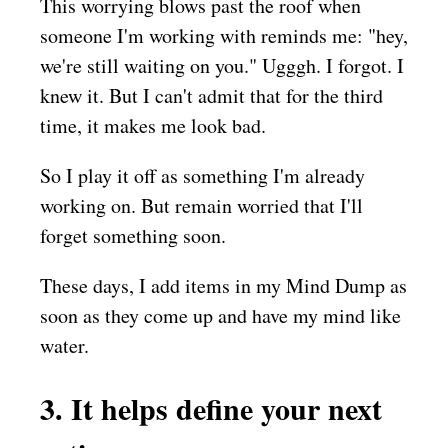
This worrying blows past the roof when
someone I'm working with reminds me: "hey,
we're still waiting on you." Ugggh. I forgot. I
knew it. But I can't admit that for the third
time, it makes me look bad.
So I play it off as something I'm already
working on. But remain worried that I'll
forget something soon.
These days, I add items in my Mind Dump as
soon as they come up and have my mind like
water.
3. It helps define your next