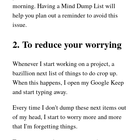
morning. Having a Mind Dump List will
help you plan out a reminder to avoid this
issue.
2. To reduce your worrying
Whenever I start working on a project, a
bazillion next list of things to do crop up.
When this happens, I open my Google Keep
and start typing away.
Every time I don't dump these next items out
of my head, I start to worry more and more
that I'm forgetting things.