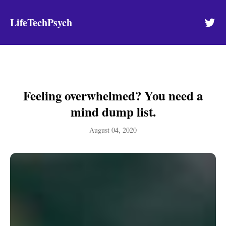
LifeTechPsych
Feeling overwhelmed? You need a
mind dump list.
August 04, 2020