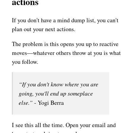
actions
If you don't have a mind dump list, you can't
plan out your next actions.
The problem is this opens you up to reactive
moves––whatever others throw at you is what
you follow.
“If you don't know where you are
going, you'll end up someplace
else.”
- Yogi Berra
I see this all the time. Open your email and