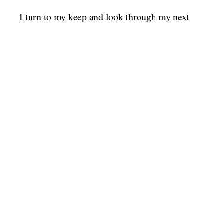
I turn to my keep and look through my next
actions for the day. If my next actions are
complete, I return to my mind dump list and
generate more.
The power of falling back on my list is that it
is part of a system for staying in tune
regardless of the chaos of the world.
You need one too. Create your mind dump
list not tomorrow, not later, now.
So how do you create a
mind dump list?