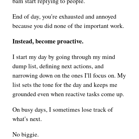
bam start replying to people.
End of day, you're exhausted and annoyed
because you did none of the important work.
Instead, become proactive.
I start my day by going through my mind
dump list, defining next actions, and
narrowing down on the ones I'll focus on. My
list sets the tone for the day and keeps me
grounded even when reactive tasks come up.
On busy days, I sometimes lose track of
what's next.
No biggie.