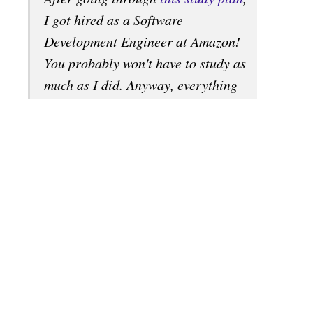
I got hired as a Software
Development Engineer at Amazon!
You probably won't have to study as
much as I did. Anyway, everything
you need is here. I studied about 8-
12 hours a day, for several months.
This is my story: Why I studied full-
time for 8 months for a Google
interview. The items listed here will
prepare you well for a technical
interview at just about any software
company, including the giants:
Amazon, Facebook, Google, and
Microsoft...
See more