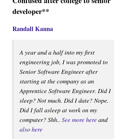
Confused after college to senior
developer**
Randall Kanna
A year and a half into my first
engineering job, I was promoted to
Senior Software Engineer after
starting at the company as an
Apprentice Software Engineer. Did I
sleep? Not much. Did I date? Nope.
Did I fall asleep at work on my
computer? Shh..
See more here
and
also here