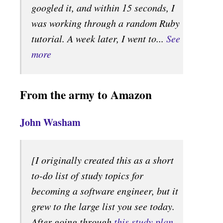
googled it, and within 15 seconds, I
was working through a random Ruby
tutorial. A week later, I went to...
See
more
From the army to Amazon
John Washam
[I originally created this as a short
to-do list of study topics for
becoming a software engineer, but it
grew to the large list you see today.
After going through
this study plan
,