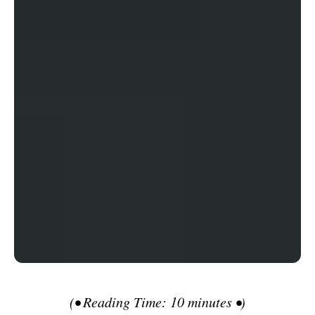
(• Reading Time: 10 minutes •)