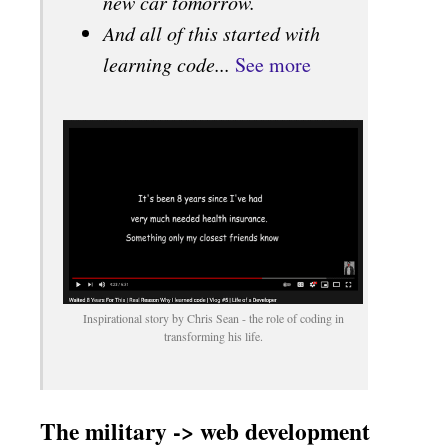
new car tomorrow.
And all of this started with
learning code...
See more
Inspirational story by Chris Sean - the role of coding in
transforming his life.
The military -> web development