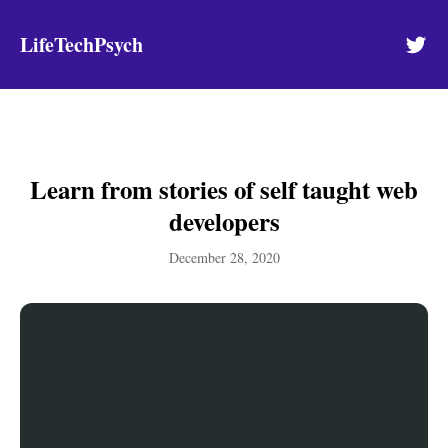
LifeTechPsych
Learn from stories of self taught web
developers
December 28, 2020