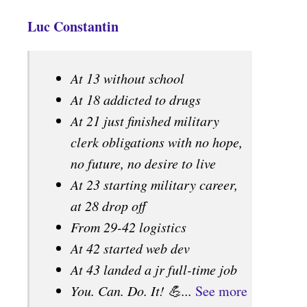
Luc Constantin
At 13 without school
At 18 addicted to drugs
At 21 just finished military
clerk obligations with no hope,
no future, no desire to live
At 23 starting military career,
at 28 drop off
From 29-42 logistics
At 42 started web dev
At 43 landed a jr full-time job
You. Can. Do. It! 💪...
See more