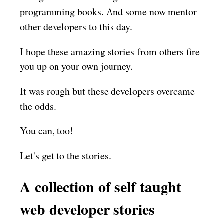
programming books. And some now mentor
other developers to this day.
I hope these amazing stories from others fire
you up on your own journey.
It was rough but these developers overcame
the odds.
You can, too!
Let's get to the stories.
A collection of self taught
web developer stories