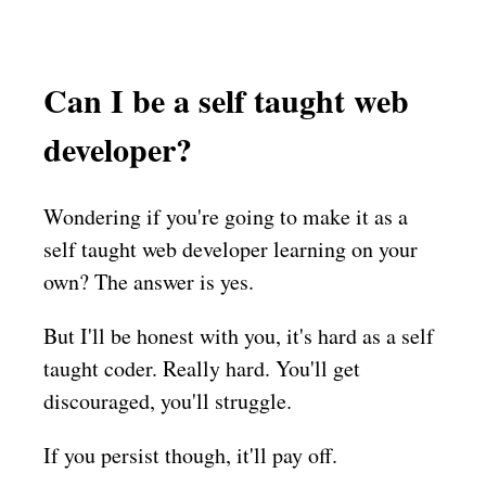
Can I be a self taught web
developer?
Wondering if you're going to make it as a
self taught web developer learning on your
own? The answer is yes.
But I'll be honest with you, it's hard as a self
taught coder. Really hard. You'll get
discouraged, you'll struggle.
If you persist though, it'll pay off.