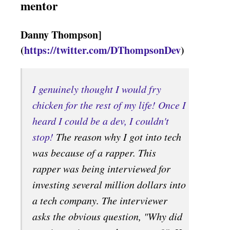
mentor
Danny Thompson]
(
https://twitter.com/DThompsonDev
)
I genuinely thought I would fry
chicken for the rest of my life! Once I
heard I could be a dev, I couldn't
stop!
The reason why I got into tech
was because of a rapper. This
rapper was being interviewed for
investing several million dollars into
a tech company. The interviewer
asks the obvious question, "Why did