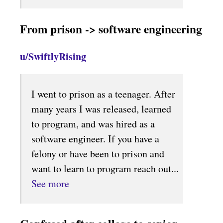
From prison -> software engineering
u/SwiftlyRising
I went to prison as a teenager. After
many years I was released, learned
to program, and was hired as a
software engineer. If you have a
felony or have been to prison and
want to learn to program reach out...
See more