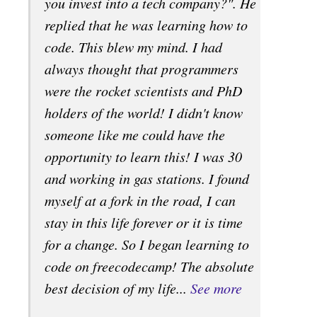
you invest into a tech company?". He
replied that he was learning how to
code. This blew my mind. I had
always thought that programmers
were the rocket scientists and PhD
holders of the world! I didn't know
someone like me could have the
opportunity to learn this! I was 30
and working in gas stations. I found
myself at a fork in the road, I can
stay in this life forever or it is time
for a change. So I began learning to
code on freecodecamp! The absolute
best decision of my life...
See more