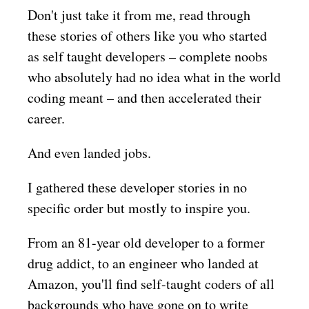
Don't just take it from me, read through
these stories of others like you who started
as self taught developers – complete noobs
who absolutely had no idea what in the world
coding meant – and then accelerated their
career.
And even landed jobs.
I gathered these developer stories in no
specific order but mostly to inspire you.
From an 81-year old developer to a former
drug addict, to an engineer who landed at
Amazon, you'll find self-taught coders of all
backgrounds who have gone on to write