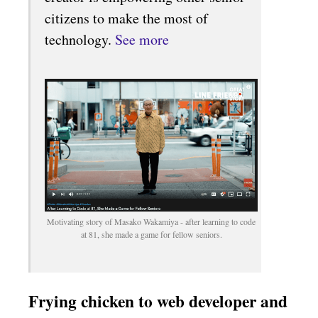
citizens to make the most of
technology.
See more
Motivating story of Masako Wakamiya - after learning to code
at 81, she made a game for fellow seniors.
Frying chicken to web developer and