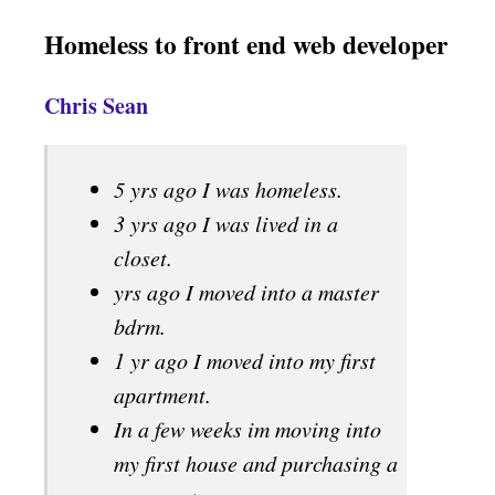
Homeless to front end web developer
Chris Sean
5 yrs ago I was homeless.
3 yrs ago I was lived in a
closet.
yrs ago I moved into a master
bdrm.
1 yr ago I moved into my first
apartment.
In a few weeks im moving into
my first house and purchasing a