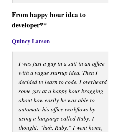
From happy hour idea to
developer**
Quincy Larson
I was just a guy in a suit in an office
with a vague startup idea. Then I
decided to learn to code. I overheard
some guy at a happy hour bragging
about how easily he was able to
automate his office workflows by
using a language called Ruby. I
thought, “huh, Ruby.” I went home,