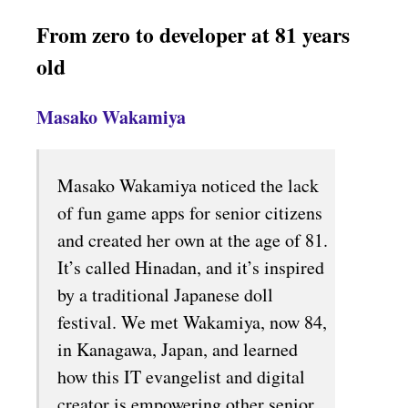
From zero to developer at 81 years
old
Masako Wakamiya
Masako Wakamiya noticed the lack
of fun game apps for senior citizens
and created her own at the age of 81.
It’s called Hinadan, and it’s inspired
by a traditional Japanese doll
festival. We met Wakamiya, now 84,
in Kanagawa, Japan, and learned
how this IT evangelist and digital
creator is empowering other senior